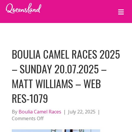
M
E
N
U
BOULIA CAMEL RACES 2025
– SUNDAY 20.07.2025 –
MATT WILLIAMS – WEB
RES-1079
By
Boulia Camel Races
|
July 22, 2025
|
on
Comments Off
BOULIA
CAMEL