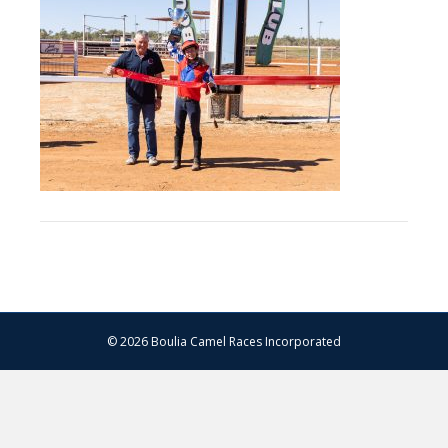
RACES
2025
–
SUNDAY
20.07.2025
–
Matt
Williams
–
WEB
RES-
1079
© 2026 Boulia Camel Races Incorporated