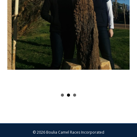
© 2026 Boulia Camel Races Incorporated