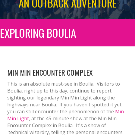
AN OUTBACK ADVENTURE
EXPLORING BOULIA
MIN MIN ENCOUNTER COMPLEX
This is an absolute must-see in Boulia. Visitors to
Boulia, right up to this day, continue to report
sighting our legendary Min Min Light along the
highways near Boulia. If you haven't spotted it yet,
you can still encounter the phenomenon of the
Min
Min Light
, at the 45-minute show at the Min Min
Encounter Complex in Boulia. It's a show of
technical wizardry, telling the personal encounters