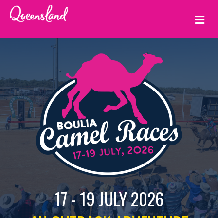
ME
17 - 19 JULY 2026