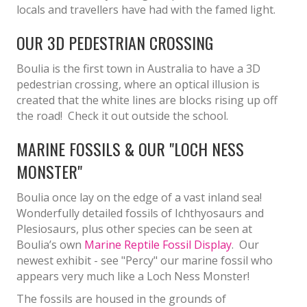
locals and travellers have had with the famed light.
OUR 3D PEDESTRIAN CROSSING
Boulia is the first town in Australia to have a 3D
pedestrian crossing, where an optical illusion is
created that the white lines are blocks rising up off
the road! Check it out outside the school.
MARINE FOSSILS & OUR "LOCH NESS
MONSTER"
Boulia once lay on the edge of a vast inland sea!
Wonderfully detailed fossils of Ichthyosaurs and
Plesiosaurs, plus other species can be seen at
Boulia’s own
Marine Reptile Fossil Display
. Our
newest exhibit - see "Percy" our marine fossil who
appears very much like a Loch Ness Monster!
The fossils are housed in the grounds of