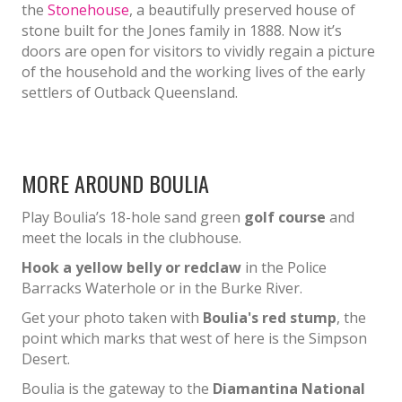
the
Stonehouse
, a beautifully preserved house of
stone built for the Jones family in 1888. Now it’s
doors are open for visitors to vividly regain a picture
of the household and the working lives of the early
settlers of Outback Queensland.
MORE AROUND BOULIA
Play Boulia’s 18-hole sand green
golf course
and
meet the locals in the clubhouse.
Hook a yellow belly or redclaw
in the Police
Barracks Waterhole or in the Burke River.
Get your photo taken with
Boulia's red stump
, the
point which marks that west of here is the Simpson
Desert.
Boulia is the gateway to the
Diamantina National