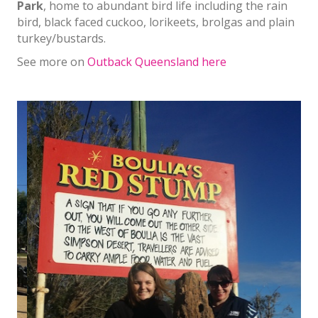
Park
, home to abundant bird life including the rain
bird, black faced cuckoo, lorikeets, brolgas and plain
turkey/bustards.
See more on
Outback Queensland here