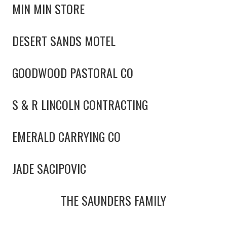
MIN MIN STORE
DESERT SANDS MOTEL
GOODWOOD PASTORAL CO
S & R LINCOLN CONTRACTING
EMERALD CARRYING CO
JADE SACIPOVIC
THE SAUNDERS FAMILY