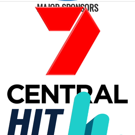
MAJOR SPONSORS