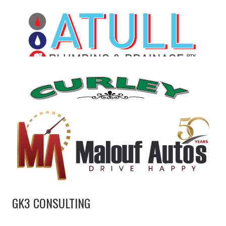
GK3 CONSULTING