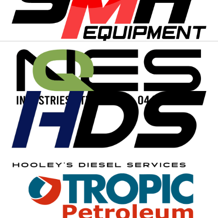
EVENT SPONSORS