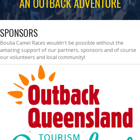
AN OUTBACK ADVENTURE
SPONSORS
Boulia Camel Races wouldn't be possible without the
amazing support of our partners, sponsors and of course
our volunteers and local community!
EVENT PARTNERS