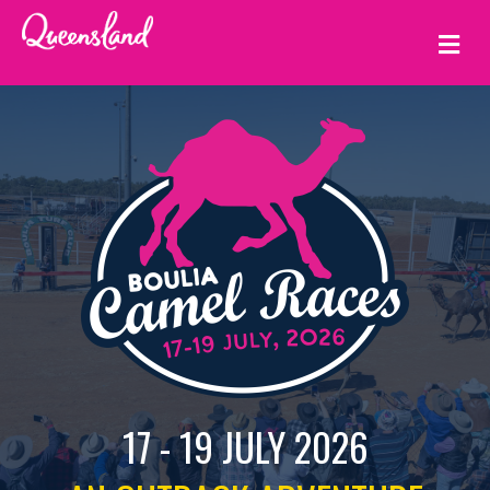
ME
17 - 19 JULY 2026