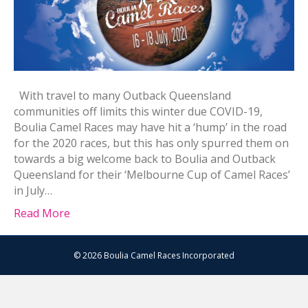
CAMEL
RACING
TOWARDS
2021
With travel to many Outback Queensland
communities off limits this winter due COVID-19,
Boulia Camel Races may have hit a ‘hump’ in the road
for the 2020 races, but this has only spurred them on
towards a big welcome back to Boulia and Outback
Queensland for their ‘Melbourne Cup of Camel Races’
in July…
Read More
© 2026 Boulia Camel Races Incorporated