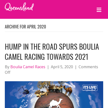
M
E
N
U
ARCHIVE FOR APRIL 2020
HUMP IN THE ROAD SPURS BOULIA
CAMEL RACING TOWARDS 2021
By
Boulia Camel Races
|
April 5, 2020
|
Comments
on
Off
HUMP
IN
THE
ROAD
SPURS
BOULIA