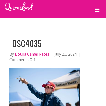
M
E
N
U
_DSC4035
By
Boulia Camel Races
|
July 23, 2024
|
on
Comments Off
_DSC4035