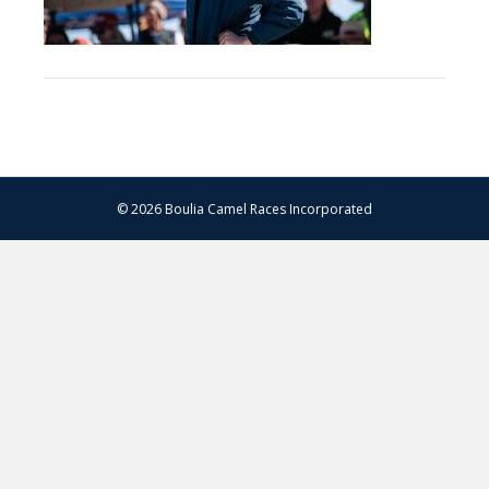
© 2026 Boulia Camel Races Incorporated