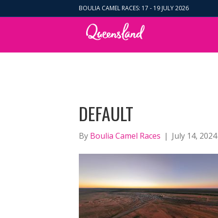
BOULIA CAMEL RACES: 17 - 19 JULY 2026
DEFAULT
By
Boulia Camel Races
|
July 14, 2024