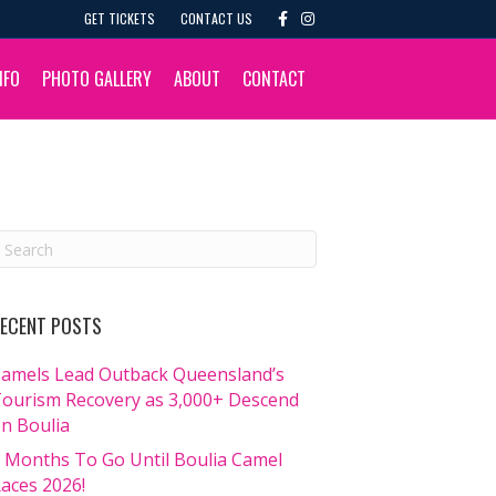
F
I
GET TICKETS
CONTACT US
a
n
c
s
e
t
b
a
NFO
PHOTO GALLERY
ABOUT
CONTACT
o
g
o
r
k
a
m
ECENT POSTS
amels Lead Outback Queensland’s
ourism Recovery as 3,000+ Descend
n Boulia
 Months To Go Until Boulia Camel
aces 2026!