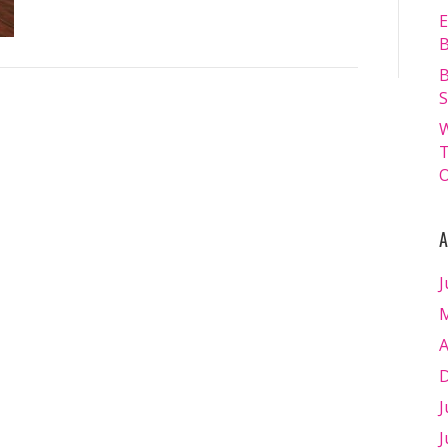
E
B
B
S
W
T
O
A
J
M
A
D
J
J