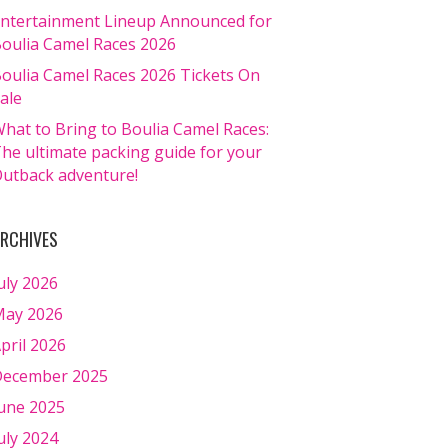
ntertainment Lineup Announced for
oulia Camel Races 2026
oulia Camel Races 2026 Tickets On
ale
hat to Bring to Boulia Camel Races:
he ultimate packing guide for your
utback adventure!
RCHIVES
uly 2026
ay 2026
pril 2026
ecember 2025
une 2025
uly 2024