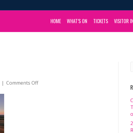
HOME
WHAT’S ON
TICKETS
VISITOR I
on
|
Comments Off
R
default
C
T
o
2
R