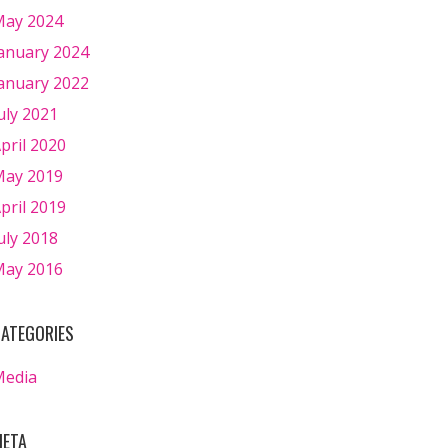
ay 2024
anuary 2024
anuary 2022
uly 2021
pril 2020
ay 2019
pril 2019
uly 2018
ay 2016
ATEGORIES
Media
ETA