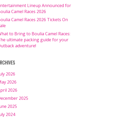
ntertainment Lineup Announced for
oulia Camel Races 2026
oulia Camel Races 2026 Tickets On
ale
hat to Bring to Boulia Camel Races:
he ultimate packing guide for your
utback adventure!
RCHIVES
uly 2026
ay 2026
pril 2026
ecember 2025
une 2025
uly 2024