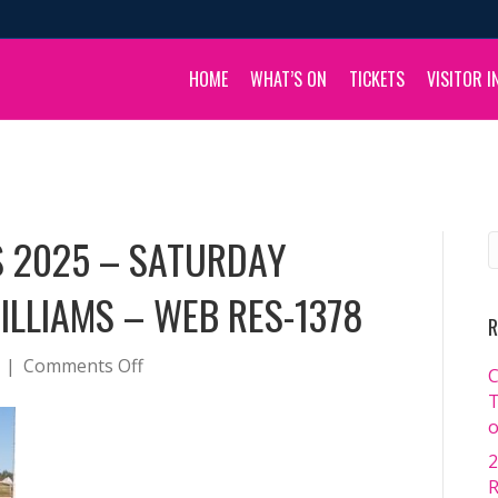
HOME
WHAT’S ON
TICKETS
VISITOR I
S 2025 – SATURDAY
ILLIAMS – WEB RES-1378
R
on
|
Comments Off
C
BOULIA
T
CAMEL
o
RACES
2
2025
R
–