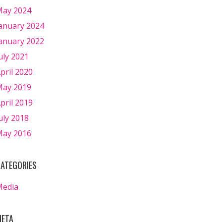
ay 2024
anuary 2024
anuary 2022
uly 2021
pril 2020
ay 2019
pril 2019
uly 2018
ay 2016
ATEGORIES
Media
ETA