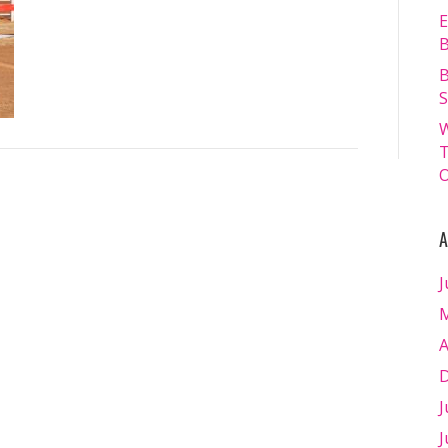
SATURDAY
E
19.07.2025
B
–
B
Matt
S
Williams
W
–
T
WEB
O
RES-
1378
A
J
M
A
D
J
J