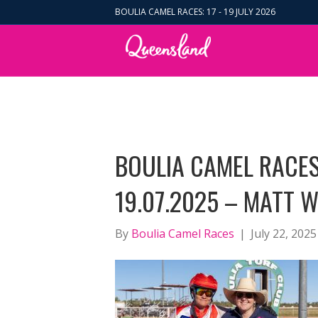
BOULIA CAMEL RACES: 17 - 19 JULY 2026
BOULIA CAMEL RACE
19.07.2025 – MATT W
By
Boulia Camel Races
|
July 22, 2025