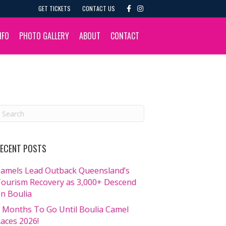
F
I
GET TICKETS
CONTACT US
a
n
c
s
e
t
b
a
NFO
PHOTO GALLERY
ABOUT
CONTACT
o
g
o
r
k
a
m
ECENT POSTS
amels Lead Outback Queensland’s
ourism Recovery as 3,000+ Descend
n Boulia
 Months To Go Until Boulia Camel
aces 2026!