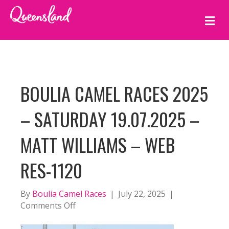
M
E
N
U
BOULIA CAMEL RACES 2025
– SATURDAY 19.07.2025 –
MATT WILLIAMS – WEB
RES-1120
By
Boulia Camel Races
|
July 22, 2025
|
on
Comments Off
BOULIA
CAMEL