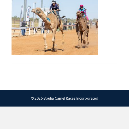
RACES
2025
–
SATURDAY
19.07.2025
–
Matt
Williams
–
WEB
RES-
1120
© 2026 Boulia Camel Races Incorporated