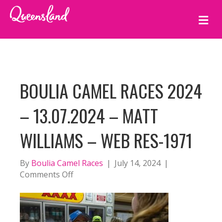
M
E
N
U
BOULIA CAMEL RACES 2024
– 13.07.2024 – MATT
WILLIAMS – WEB RES-1971
By
Boulia Camel Races
|
July 14, 2024
|
on
Comments Off
BOULIA
CAMEL
RACES
2024