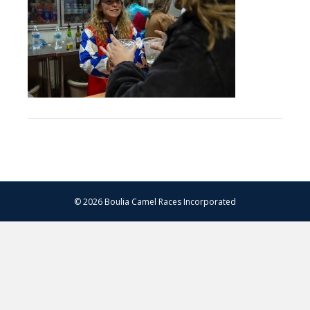
–
13.07.2024
–
Matt
Williams
–
WEB
RES-
1971
© 2026 Boulia Camel Races Incorporated