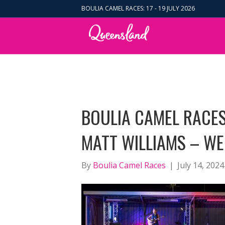
BOULIA CAMEL RACES: 17 - 19 JULY 2026
BOULIA CAMEL RACES
MATT WILLIAMS – WE
By
Boulia Camel Races
|
July 14, 2024