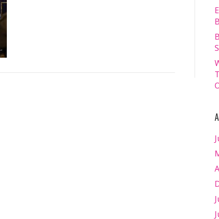
13.07.2024
E
–
B
Matt
B
Williams
S
–
W
WEB
T
RES-
O
1936
A
J
M
A
D
J
J