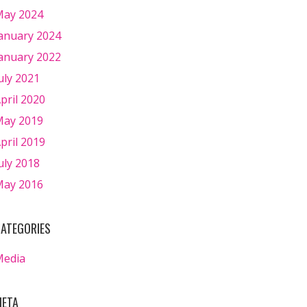
ay 2024
anuary 2024
anuary 2022
uly 2021
pril 2020
ay 2019
pril 2019
uly 2018
ay 2016
ATEGORIES
Media
ETA