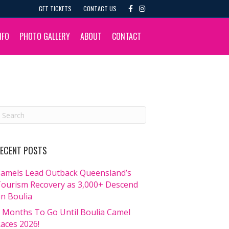
F
I
GET TICKETS
CONTACT US
a
n
c
s
e
t
b
a
NFO
PHOTO GALLERY
ABOUT
CONTACT
o
g
o
r
k
a
m
ECENT POSTS
amels Lead Outback Queensland’s
ourism Recovery as 3,000+ Descend
n Boulia
 Months To Go Until Boulia Camel
aces 2026!