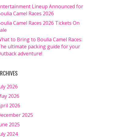
ntertainment Lineup Announced for
oulia Camel Races 2026
oulia Camel Races 2026 Tickets On
ale
hat to Bring to Boulia Camel Races:
he ultimate packing guide for your
utback adventure!
RCHIVES
uly 2026
ay 2026
pril 2026
ecember 2025
une 2025
uly 2024