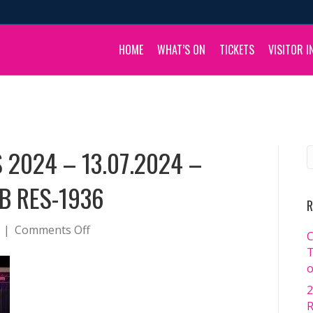
HOME
WHAT’S ON
TICKETS
VISITOR I
 2024 – 13.07.2024 –
B RES-1936
R
on
|
Comments Off
C
BOULIA
T
CAMEL
o
RACES
2
2024
R
–