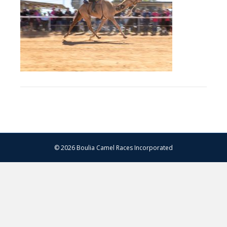
–
13.07.2024
–
Matt
Williams
–
WEB
RES-
1626
© 2026 Boulia Camel Races Incorporated