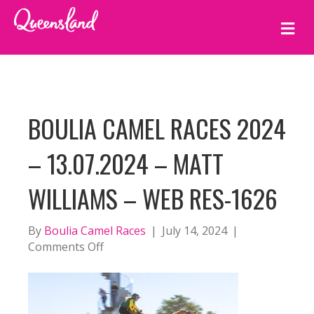
M
E
N
U
BOULIA CAMEL RACES 2024
– 13.07.2024 – MATT
WILLIAMS – WEB RES-1626
By
Boulia Camel Races
|
July 14, 2024
|
on
Comments Off
BOULIA
CAMEL
RACES
2024