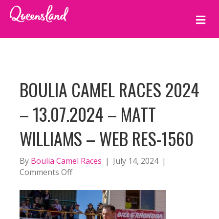
M
E
N
U
BOULIA CAMEL RACES 2024
– 13.07.2024 – MATT
WILLIAMS – WEB RES-1560
By
Boulia Camel Races
|
July 14, 2024
|
on
Comments Off
BOULIA
CAMEL
RACES
2024