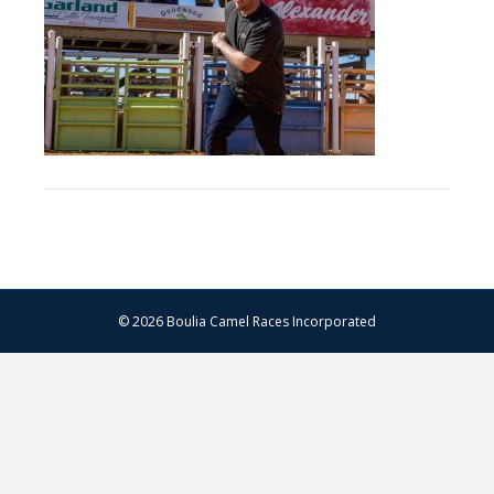
–
13.07.2024
–
Matt
Williams
–
WEB
RES-
1560
© 2026 Boulia Camel Races Incorporated