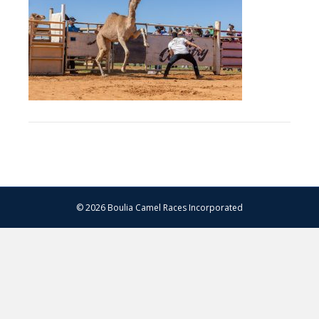
–
13.07.2024
–
Matt
Williams
–
WEB
RES-
1430
© 2026 Boulia Camel Races Incorporated