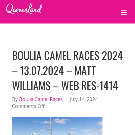
M
E
N
U
BOULIA CAMEL RACES 2024
– 13.07.2024 – MATT
WILLIAMS – WEB RES-1414
By
Boulia Camel Races
|
July 14, 2024
|
on
Comments Off
BOULIA
CAMEL
RACES
2024