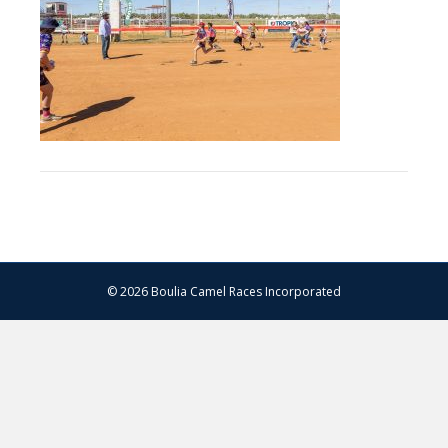
–
13.07.2024
–
Matt
Williams
–
WEB
RES-
1414
© 2026 Boulia Camel Races Incorporated