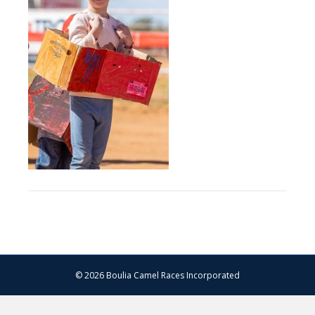
–
13.07.2024
–
Matt
Williams
–
WEB
RES-
1406
© 2026 Boulia Camel Races Incorporated