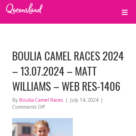
M
E
N
U
BOULIA CAMEL RACES 2024
– 13.07.2024 – MATT
WILLIAMS – WEB RES-1406
By
Boulia Camel Races
|
July 14, 2024
|
on
Comments Off
BOULIA
CAMEL
RACES
2024