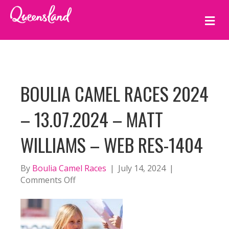
M
E
N
U
BOULIA CAMEL RACES 2024
– 13.07.2024 – MATT
WILLIAMS – WEB RES-1404
By
Boulia Camel Races
|
July 14, 2024
|
on
Comments Off
BOULIA
CAMEL
RACES
2024