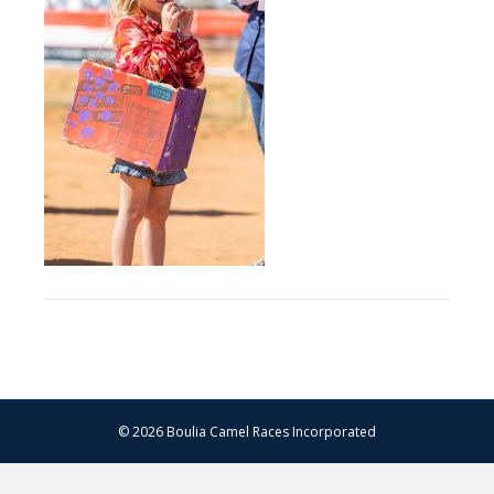
–
13.07.2024
–
Matt
Williams
–
WEB
RES-
1404
© 2026 Boulia Camel Races Incorporated