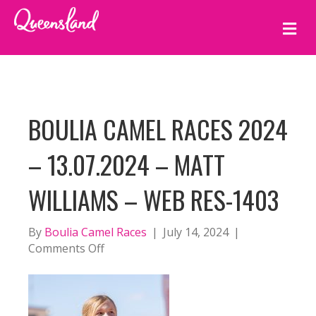
M
E
N
U
BOULIA CAMEL RACES 2024
– 13.07.2024 – MATT
WILLIAMS – WEB RES-1403
By
Boulia Camel Races
|
July 14, 2024
|
on
Comments Off
BOULIA
CAMEL
RACES
2024