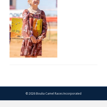
–
13.07.2024
–
Matt
Williams
–
WEB
RES-
1403
© 2026 Boulia Camel Races Incorporated