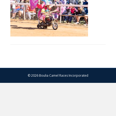
–
13.07.2024
–
Matt
Williams
–
WEB
RES-
1297
© 2026 Boulia Camel Races Incorporated