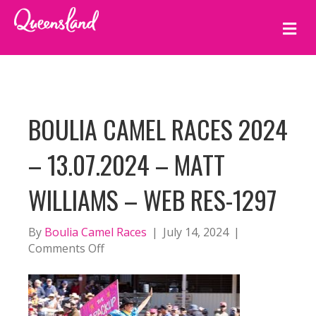
M
E
N
U
BOULIA CAMEL RACES 2024
– 13.07.2024 – MATT
WILLIAMS – WEB RES-1297
By
Boulia Camel Races
|
July 14, 2024
|
on
Comments Off
BOULIA
CAMEL
RACES
2024