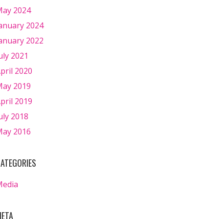
ay 2024
anuary 2024
anuary 2022
uly 2021
pril 2020
ay 2019
pril 2019
uly 2018
ay 2016
ATEGORIES
Media
ETA