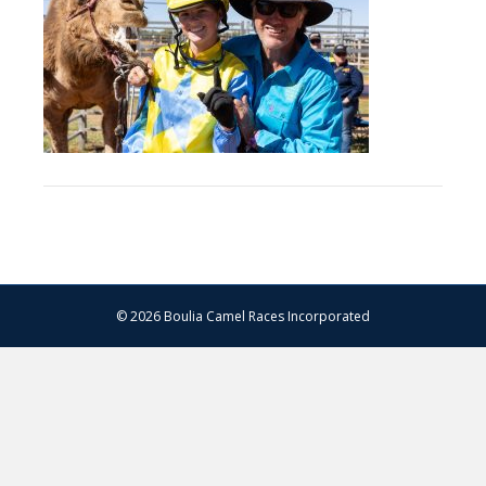
–
13.07.2024
–
Matt
Williams
–
WEB
RES-
1263
© 2026 Boulia Camel Races Incorporated