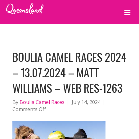
M
E
N
U
BOULIA CAMEL RACES 2024
– 13.07.2024 – MATT
WILLIAMS – WEB RES-1263
By
Boulia Camel Races
|
July 14, 2024
|
on
Comments Off
BOULIA
CAMEL
RACES
2024