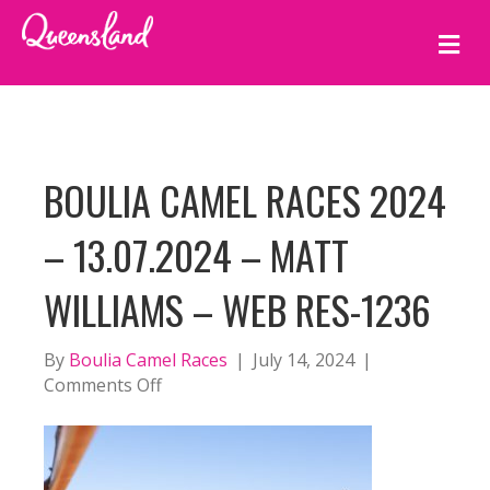
M
E
N
U
BOULIA CAMEL RACES 2024
– 13.07.2024 – MATT
WILLIAMS – WEB RES-1236
By
Boulia Camel Races
|
July 14, 2024
|
on
Comments Off
BOULIA
CAMEL
RACES
2024