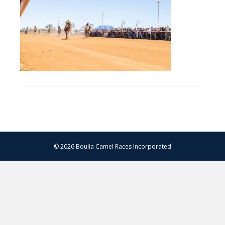
–
13.07.2024
–
Matt
Williams
–
WEB
RES-
1236
© 2026 Boulia Camel Races Incorporated