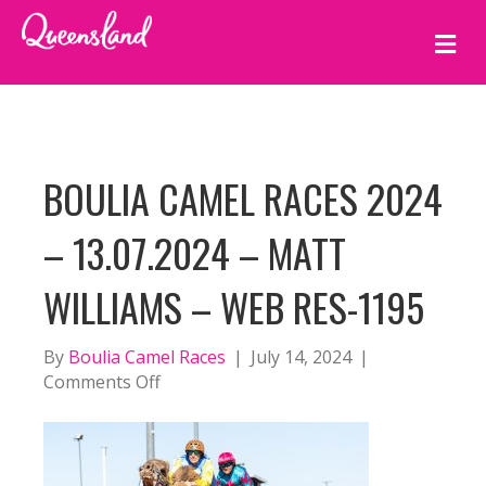
M
E
N
U
BOULIA CAMEL RACES 2024
– 13.07.2024 – MATT
WILLIAMS – WEB RES-1195
By
Boulia Camel Races
|
July 14, 2024
|
on
Comments Off
BOULIA
CAMEL
RACES
2024