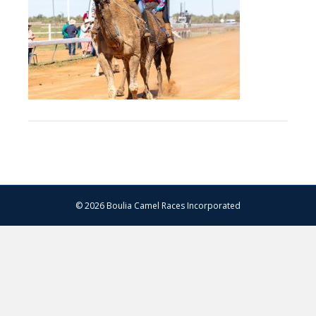
–
13.07.2024
–
Matt
Williams
–
WEB
RES-
1195
© 2026 Boulia Camel Races Incorporated