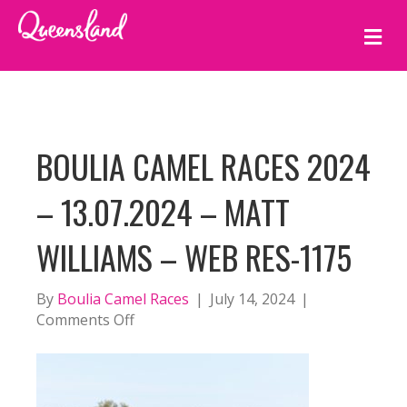
M
E
N
U
BOULIA CAMEL RACES 2024
– 13.07.2024 – MATT
WILLIAMS – WEB RES-1175
By
Boulia Camel Races
|
July 14, 2024
|
on
Comments Off
BOULIA
CAMEL
RACES
2024