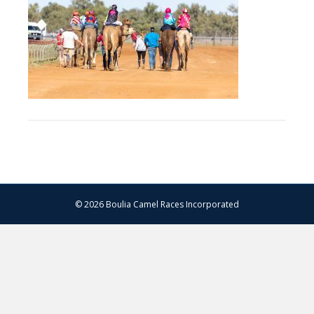
–
13.07.2024
–
Matt
Williams
–
WEB
RES-
1175
© 2026 Boulia Camel Races Incorporated