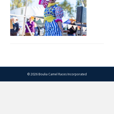
–
13.07.2024
–
Matt
Williams
–
WEB
RES-
1034
© 2026 Boulia Camel Races Incorporated