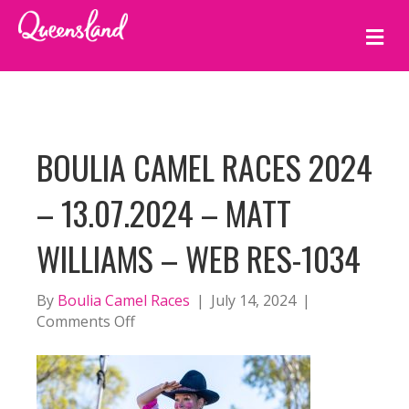
M
E
N
U
BOULIA CAMEL RACES 2024
– 13.07.2024 – MATT
WILLIAMS – WEB RES-1034
By
Boulia Camel Races
|
July 14, 2024
|
on
Comments Off
BOULIA
CAMEL
RACES
2024