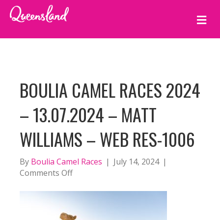
M
E
N
U
BOULIA CAMEL RACES 2024
– 13.07.2024 – MATT
WILLIAMS – WEB RES-1006
By
Boulia Camel Races
|
July 14, 2024
|
on
Comments Off
BOULIA
CAMEL
RACES
2024