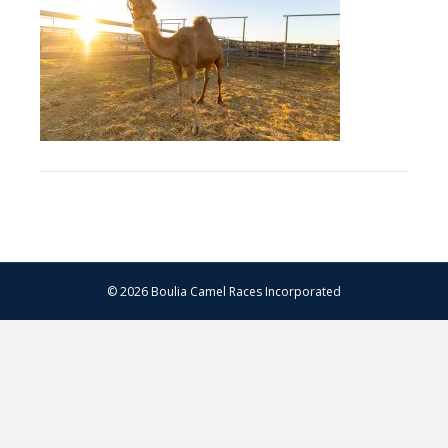
–
13.07.2024
–
Matt
Williams
–
WEB
RES-
1006
© 2026 Boulia Camel Races Incorporated