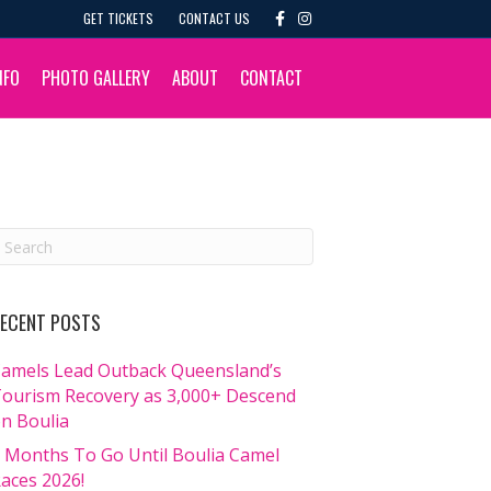
F
I
GET TICKETS
CONTACT US
a
n
c
s
e
t
b
a
NFO
PHOTO GALLERY
ABOUT
CONTACT
o
g
o
r
k
a
m
ECENT POSTS
amels Lead Outback Queensland’s
ourism Recovery as 3,000+ Descend
n Boulia
 Months To Go Until Boulia Camel
aces 2026!