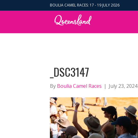
BOULIA CAMEL RACES: 17 - 19 JULY 2026
_DSC3147
By
Boulia Camel Races
|
July 23, 2024