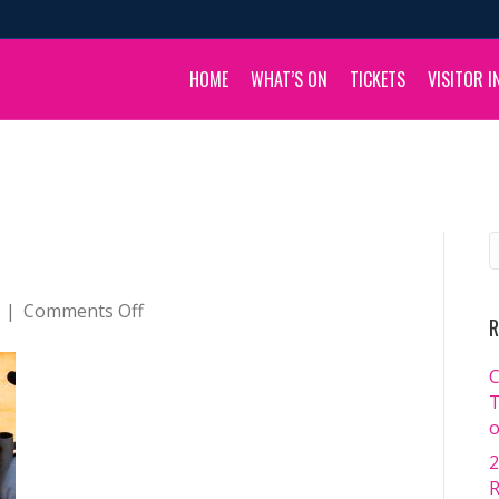
HOME
WHAT’S ON
TICKETS
VISITOR I
on
|
Comments Off
R
_DSC3147
C
T
o
2
R