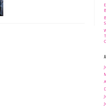
E
B
B
S
W
T
O
A
J
M
A
D
J
J