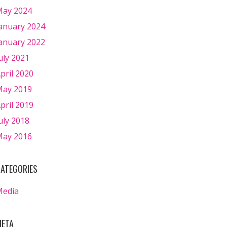
ay 2024
anuary 2024
anuary 2022
uly 2021
pril 2020
ay 2019
pril 2019
uly 2018
ay 2016
ATEGORIES
Media
ETA