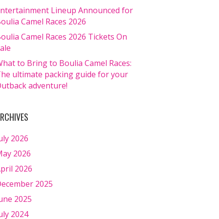
ntertainment Lineup Announced for
oulia Camel Races 2026
oulia Camel Races 2026 Tickets On
ale
hat to Bring to Boulia Camel Races:
he ultimate packing guide for your
utback adventure!
RCHIVES
uly 2026
ay 2026
pril 2026
ecember 2025
une 2025
uly 2024