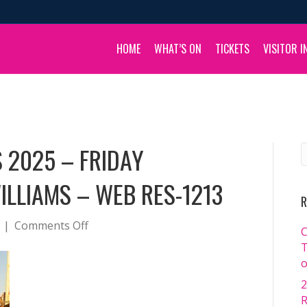
HOME
WHAT’S ON
TICKETS
VISITOR I
 2025 – FRIDAY
ILLIAMS – WEB RES-1213
R
on
|
Comments Off
C
BOULIA
T
CAMEL
o
RACES
2
2025
R
–