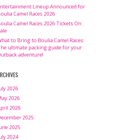
ntertainment Lineup Announced for
oulia Camel Races 2026
oulia Camel Races 2026 Tickets On
ale
hat to Bring to Boulia Camel Races:
he ultimate packing guide for your
utback adventure!
RCHIVES
uly 2026
ay 2026
pril 2026
ecember 2025
une 2025
uly 2024