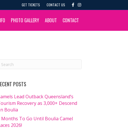
F
I
GET TICKETS
CONTACT US
a
n
c
s
e
t
b
a
NFO
PHOTO GALLERY
ABOUT
CONTACT
o
g
o
r
k
a
m
ECENT POSTS
amels Lead Outback Queensland’s
ourism Recovery as 3,000+ Descend
n Boulia
 Months To Go Until Boulia Camel
aces 2026!