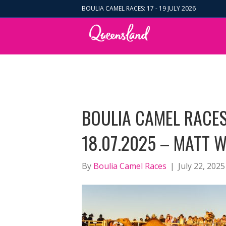
BOULIA CAMEL RACES: 17 - 19 JULY 2026
BOULIA CAMEL RACES
18.07.2025 – MATT W
By
Boulia Camel Races
|
July 22, 2025