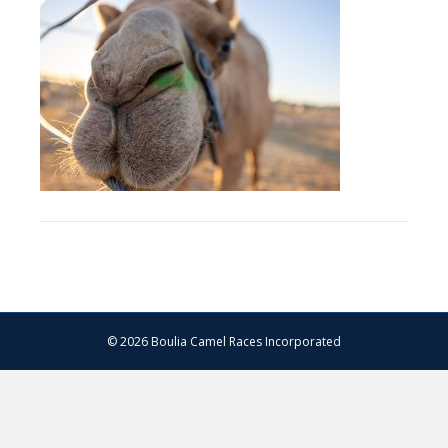
RACES
2025
–
FRIDAY
18.07.2025
–
Matt
Williams
–
WEB
RES-
1028
© 2026 Boulia Camel Races Incorporated