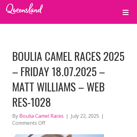
M
E
N
U
BOULIA CAMEL RACES 2025
– FRIDAY 18.07.2025 –
MATT WILLIAMS – WEB
RES-1028
By
Boulia Camel Races
|
July 22, 2025
|
on
Comments Off
BOULIA
CAMEL