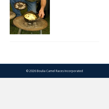
© 2026 Boulia Camel Races Incorporated