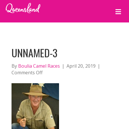
M
E
N
U
UNNAMED-3
By
Boulia Camel Races
|
April 20, 2019
|
on
Comments Off
unnamed-
3