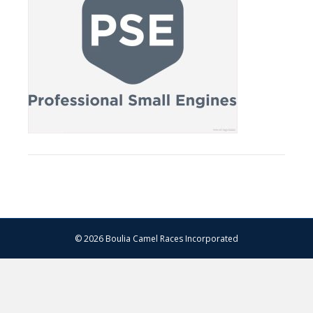
© 2026 Boulia Camel Races Incorporated