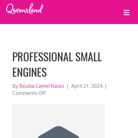
M
E
N
U
PROFESSIONAL SMALL
ENGINES
By
Boulia Camel Races
|
April 21, 2024
|
on
Comments Off
Professional
Small
Engines