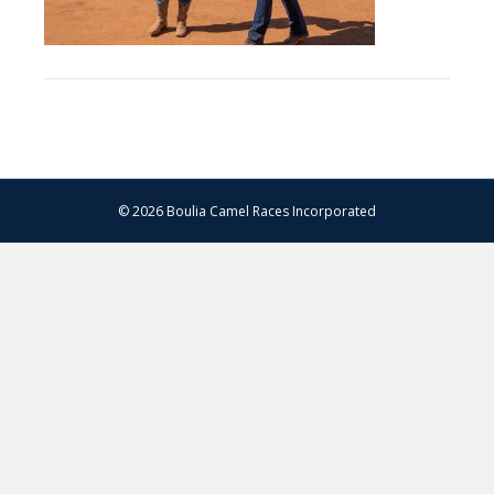
© 2026 Boulia Camel Races Incorporated