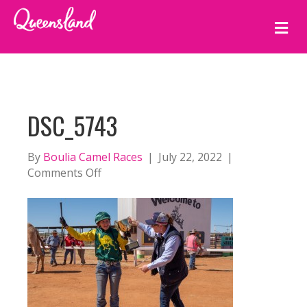
M
E
N
U
DSC_5743
By
Boulia Camel Races
|
July 22, 2022
|
on
Comments Off
DSC_5743