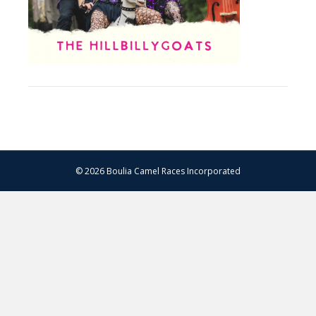
© 2026 Boulia Camel Races Incorporated