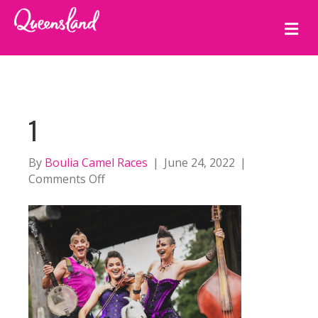
M
E
N
U
1
By
Boulia Camel Races
|
June 24, 2022
|
on
Comments Off
1