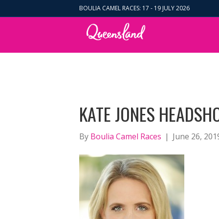
BOULIA CAMEL RACES: 17 - 19 JULY 2026
KATE JONES HEADSHO
By
Boulia Camel Races
|
June 26, 201