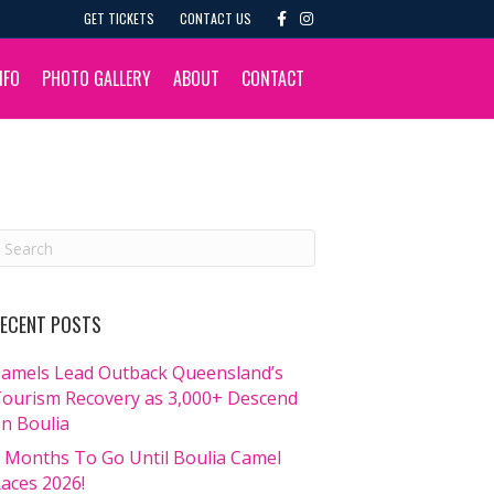
F
I
GET TICKETS
CONTACT US
a
n
c
s
e
t
b
a
NFO
PHOTO GALLERY
ABOUT
CONTACT
o
g
o
r
k
a
m
ECENT POSTS
amels Lead Outback Queensland’s
ourism Recovery as 3,000+ Descend
n Boulia
 Months To Go Until Boulia Camel
aces 2026!