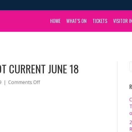
HOME
WHAT’S ON
TICKETS
VISITOR I
T CURRENT JUNE 18
on
9
|
Comments Off
R
Kate
Jones
C
Headshot
T
Current
o
June
2
18
R