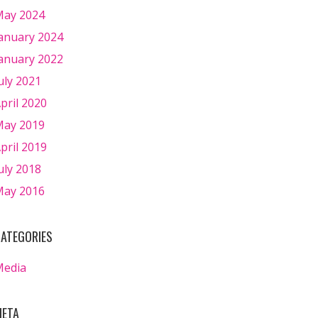
ay 2024
anuary 2024
anuary 2022
uly 2021
pril 2020
ay 2019
pril 2019
uly 2018
ay 2016
ATEGORIES
Media
ETA