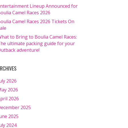
ntertainment Lineup Announced for
oulia Camel Races 2026
oulia Camel Races 2026 Tickets On
ale
hat to Bring to Boulia Camel Races:
he ultimate packing guide for your
utback adventure!
RCHIVES
uly 2026
ay 2026
pril 2026
ecember 2025
une 2025
uly 2024