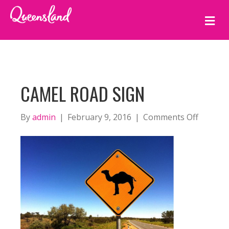
M
E
N
U
CAMEL ROAD SIGN
on
By
admin
|
February 9, 2016
|
Comments Off
camel
road
sign