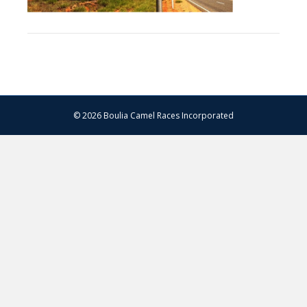
© 2026 Boulia Camel Races Incorporated