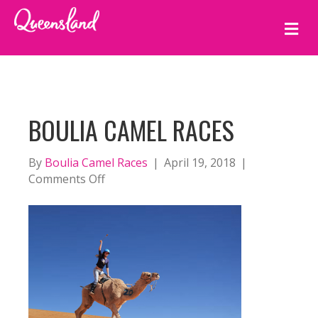
M
E
N
U
BOULIA CAMEL RACES
By
Boulia Camel Races
|
April 19, 2018
|
on
Comments Off
Boulia
Camel
Races