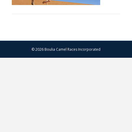
© 2026 Boulia Camel Races Incorporated