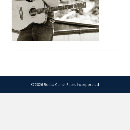
© 2026 Boulia Camel Races Incorporated