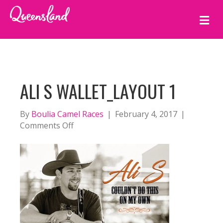
M
E
N
U
ALI S WALLET_LAYOUT 1
By
Boulia Camel Races
|
February 4, 2017
|
on
Comments Off
Ali
S
Wallet_Layout
1