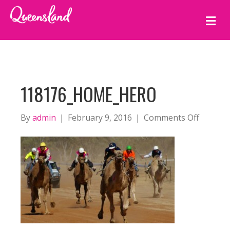
M
E
N
U
118176_HOME_HERO
on
By
admin
|
February 9, 2016
|
Comments Off
118176