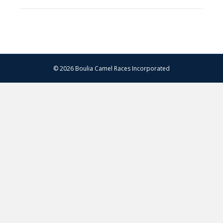
© 2026 Boulia Camel Races Incorporated