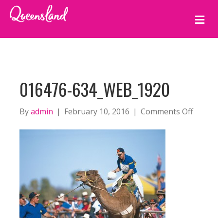
M
E
N
U
016476-634_WEB_1920
on
By
admin
|
February 10, 2016
|
Comments Off
016476
634_w