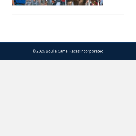
© 2026 Boulia Camel Races Incorporated