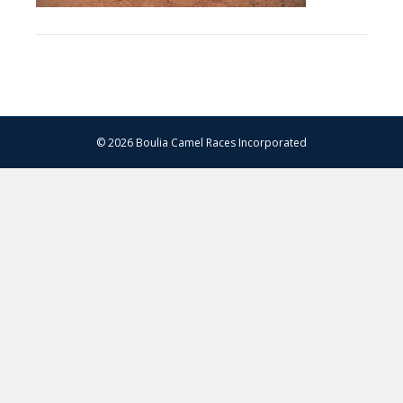
© 2026 Boulia Camel Races Incorporated