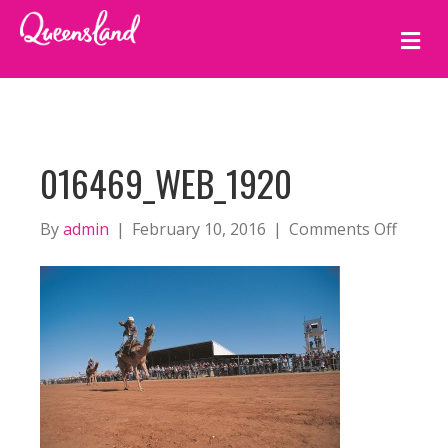
M
E
N
U
016469_WEB_1920
on
By
admin
|
February 10, 2016
|
Comments Off
01646