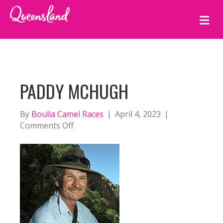
M
E
N
U
PADDY MCHUGH
By
Boulia Camel Races
|
April 4, 2023
|
on
Comments Off
Paddy
McHugh