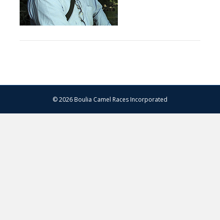
© 2026 Boulia Camel Races Incorporated