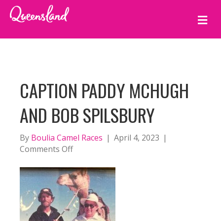
M
E
N
U
CAPTION PADDY MCHUGH
AND BOB SPILSBURY
By
Boulia Camel Races
|
April 4, 2023
|
on
Comments Off
caption
Paddy
McHugh
and
Bob
Spilsbury