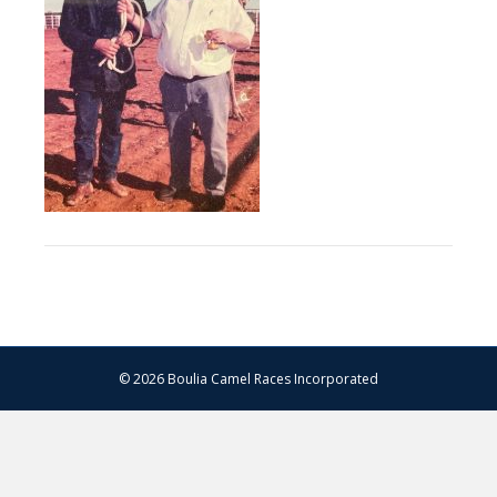
© 2026 Boulia Camel Races Incorporated