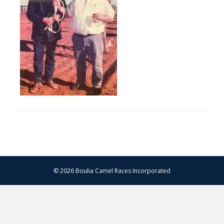
© 2026 Boulia Camel Races Incorporated