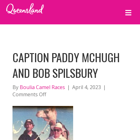
M
E
N
U
CAPTION PADDY MCHUGH
AND BOB SPILSBURY
By
Boulia Camel Races
|
April 4, 2023
|
on
Comments Off
caption
Paddy
McHugh
and
Bob
Spilsbury