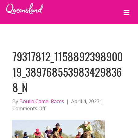
M
E
N
U
79317812_1158892398900
19_389768553983429836
8_N
By
Boulia Camel Races
|
April 4, 2023
|
on
Comments Off
79317812_115889239890019_38976855