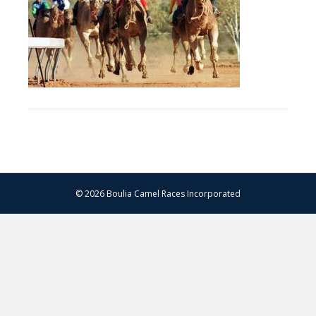
© 2026 Boulia Camel Races Incorporated