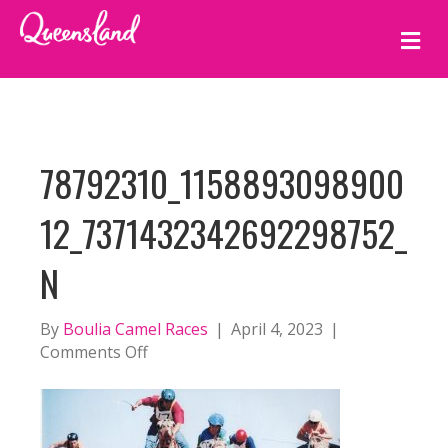
M
E
N
U
78792310_1158893098900
12_7371432342692298752_
N
By
Boulia Camel Races
|
April 4, 2023
|
on
Comments Off
78792310_115889309890012_73714323