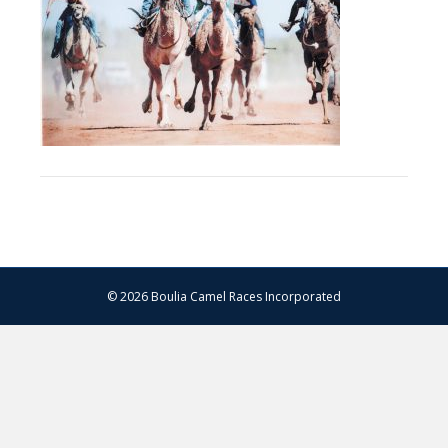
© 2026 Boulia Camel Races Incorporated