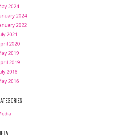
ay 2024
anuary 2024
anuary 2022
uly 2021
pril 2020
ay 2019
pril 2019
uly 2018
ay 2016
ATEGORIES
Media
ETA