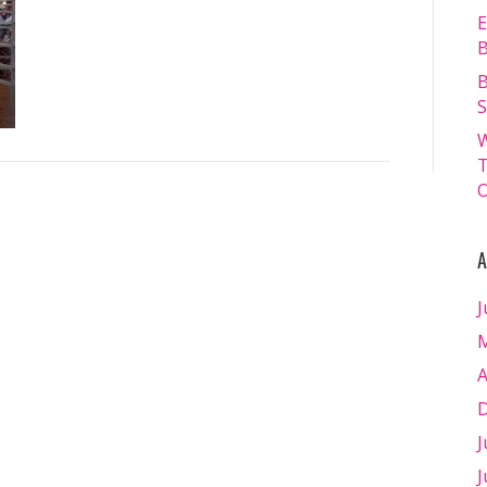
FRIDAY
E
18.07.2025
B
–
B
Matt
S
Williams
W
–
T
WEB
O
RES-
1250
A
J
M
A
D
J
J