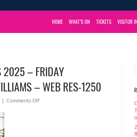
HOME
WHAT’S ON
TICKETS
VISITOR I
 2025 – FRIDAY
ILLIAMS – WEB RES-1250
R
on
|
Comments Off
C
BOULIA
T
CAMEL
o
RACES
2
2025
R
–