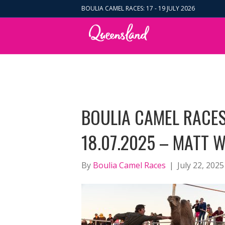
BOULIA CAMEL RACES: 17 - 19 JULY 2026
BOULIA CAMEL RACES
18.07.2025 – MATT W
By
Boulia Camel Races
|
July 22, 2025