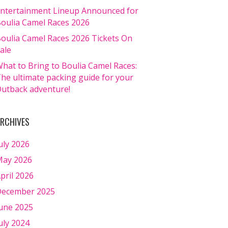
ntertainment Lineup Announced for
oulia Camel Races 2026
oulia Camel Races 2026 Tickets On
ale
hat to Bring to Boulia Camel Races:
he ultimate packing guide for your
utback adventure!
RCHIVES
uly 2026
ay 2026
pril 2026
ecember 2025
une 2025
uly 2024