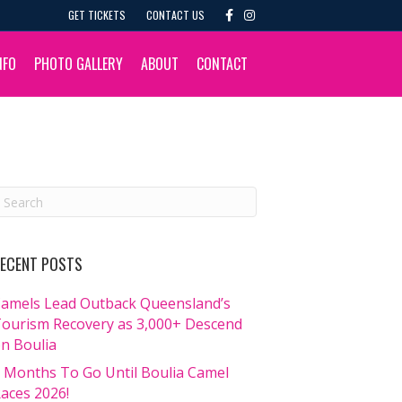
F
I
GET TICKETS
CONTACT US
a
n
c
s
e
t
b
a
NFO
PHOTO GALLERY
ABOUT
CONTACT
o
g
o
r
k
a
m
ECENT POSTS
amels Lead Outback Queensland’s
ourism Recovery as 3,000+ Descend
n Boulia
 Months To Go Until Boulia Camel
aces 2026!