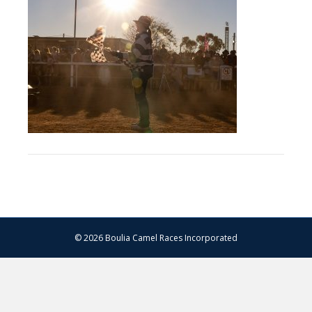
RACES
2025
–
FRIDAY
18.07.2025
–
Matt
Williams
–
WEB
RES-
1194
© 2026 Boulia Camel Races Incorporated