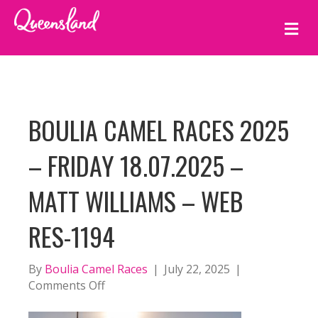
M
E
N
U
BOULIA CAMEL RACES 2025
– FRIDAY 18.07.2025 –
MATT WILLIAMS – WEB
RES-1194
By
Boulia Camel Races
|
July 22, 2025
|
on
Comments Off
BOULIA
CAMEL