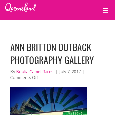
M
E
N
U
ANN BRITTON OUTBACK
PHOTOGRAPHY GALLERY
By
Boulia Camel Races
|
July 7, 2017
|
on
Comments Off
Ann
Britton
Outback
Photography
Gallery