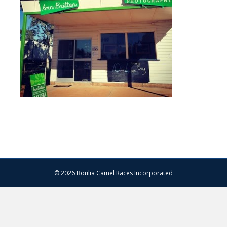
© 2026 Boulia Camel Races Incorporated