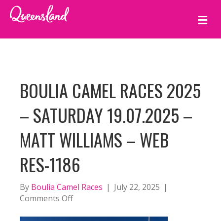
M
E
N
U
BOULIA CAMEL RACES 2025
– SATURDAY 19.07.2025 –
MATT WILLIAMS – WEB
RES-1186
By
Boulia Camel Races
|
July 22, 2025
|
on
Comments Off
BOULIA
CAMEL