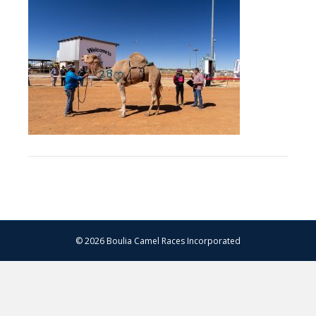
RACES
2025
–
SATURDAY
19.07.2025
–
Matt
Williams
–
WEB
RES-
1186
© 2026 Boulia Camel Races Incorporated