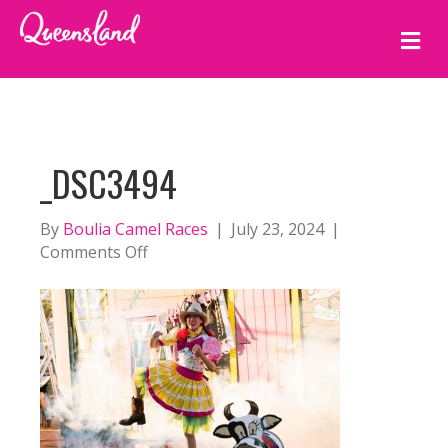
M
E
N
U
_DSC3494
By
Boulia Camel Races
|
July 23, 2024
|
on
Comments Off
_DSC3494