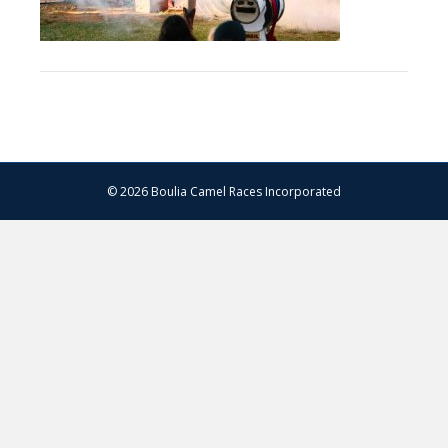
© 2026 Boulia Camel Races Incorporated