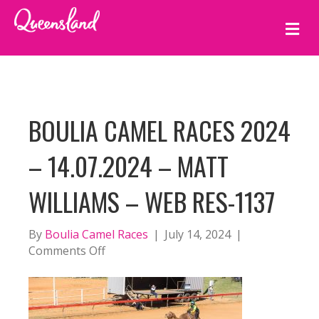
M
E
N
U
BOULIA CAMEL RACES 2024
– 14.07.2024 – MATT
WILLIAMS – WEB RES-1137
By
Boulia Camel Races
|
July 14, 2024
|
on
Comments Off
BOULIA
CAMEL
RACES
2024