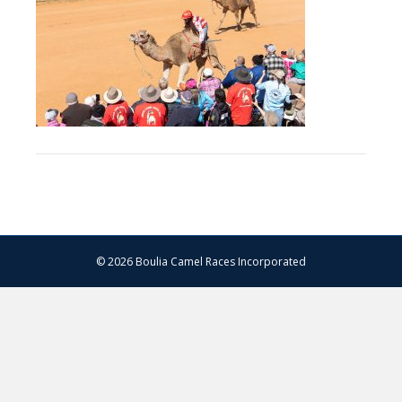
–
14.07.2024
–
Matt
Williams
–
WEB
RES-
1137
© 2026 Boulia Camel Races Incorporated